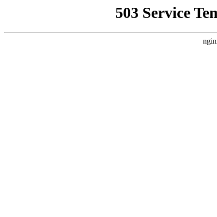
503 Service Te
ngin