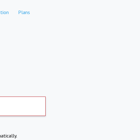
tion
Plans
atically.