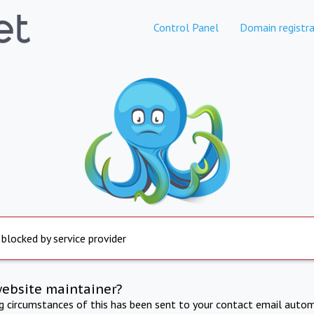
Control Panel
Domain registra
 blocked by service provider
website maintainer?
ng circumstances of this has been sent to your contact email autom