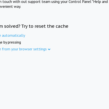
in touch with out support team using your Control Panel "Help and 
nvenient way.
m solved? Try to reset the cache
e automatically
e by pressing
e from your browser settings