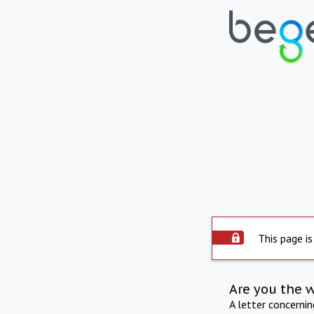
This page is
Are you the 
A letter concerni