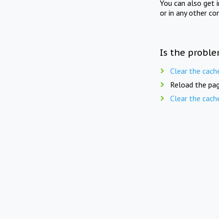
You can also get 
or in any other co
Is the proble
Clear the cach
Reload the pag
Clear the cach