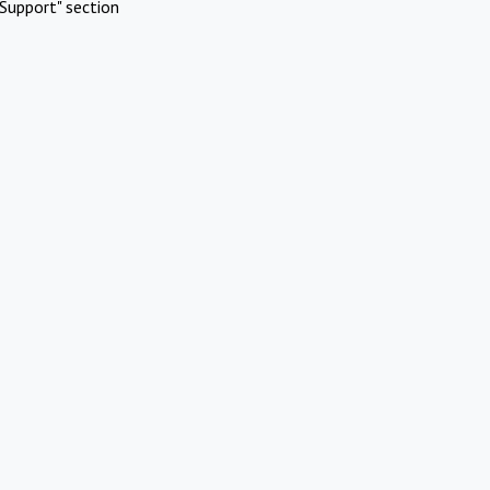
Support" section